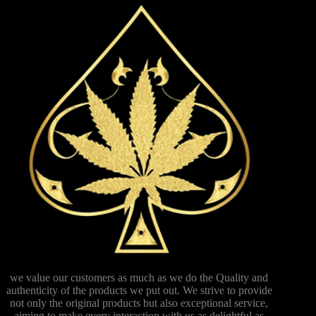
we value our customers as much as we do the Quality and
authenticity of the products we put out. We strive to provide
not only the original products but also exceptional service,
aiming to make every interaction with us as delightful as