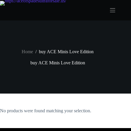
Skip
to
content
Home
/
buy ACE Minis Love Edition
buy ACE Minis Love Edition
No products were found matching your selection.