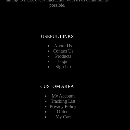
possible.
USEFUL LINKS
About Us
Contact Us
Products
Login
Sign Up
CUSTOM AREA
My Account
Tracking List
Privacy Policy
Orders
My Cart