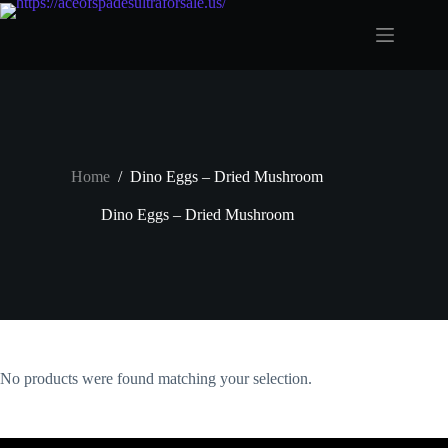
Skip
to
content
Home
/
Dino Eggs – Dried Mushroom
Dino Eggs – Dried Mushroom
No products were found matching your selection.