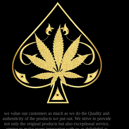
we value our customers as much as we do the Quality and
authenticity of the products we put out. We strive to provide
not only the original products but also exceptional service,
aiming to make every interaction with us as delightful as