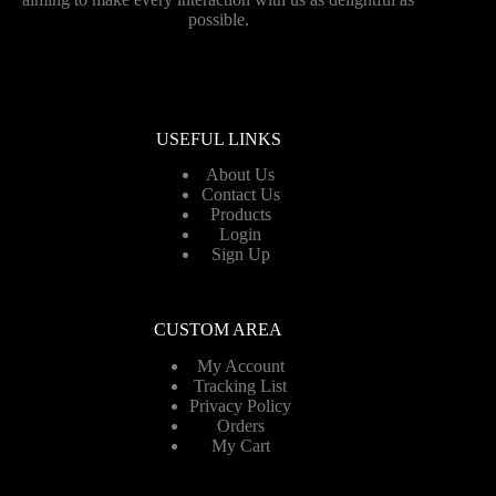
possible.
USEFUL LINKS
About Us
Contact Us
Products
Login
Sign Up
CUSTOM AREA
My Account
Tracking List
Privacy Policy
Orders
My Cart