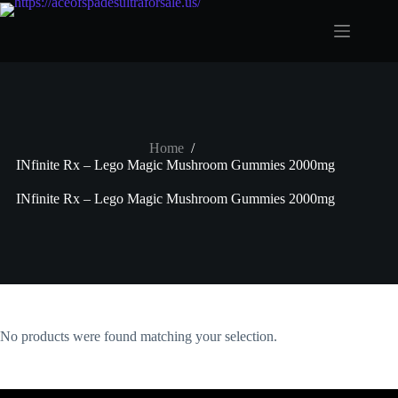
Skip
to
content
Home
/
INfinite Rx – Lego Magic Mushroom Gummies 2000mg
INfinite Rx – Lego Magic Mushroom Gummies 2000mg
No products were found matching your selection.