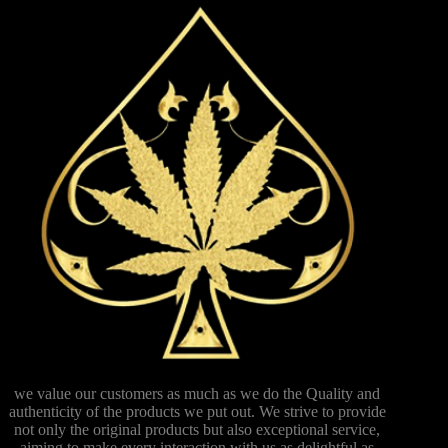
we value our customers as much as we do the Quality and
authenticity of the products we put out. We strive to provide
not only the original products but also exceptional service,
aiming to make every interaction with us as delightful as