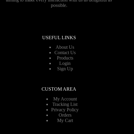
possible.
USEFUL LINKS
About Us
Contact Us
Products
Login
Sign Up
CUSTOM AREA
My Account
Tracking List
Privacy Policy
Orders
My Cart