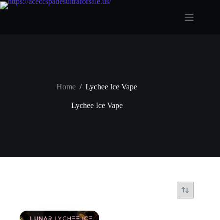
Skip
to
content
Home
/
Lychee Ice Vape
Lychee Ice Vape