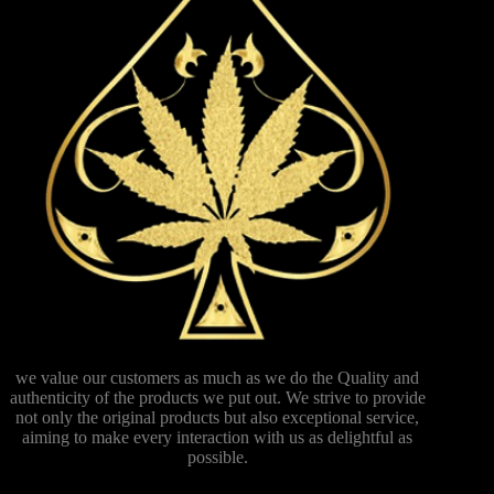
we value our customers as much as we do the Quality and
authenticity of the products we put out. We strive to provide
not only the original products but also exceptional service,
aiming to make every interaction with us as delightful as
possible.