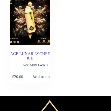
ACE LUNAR LYCHEE
ICE
Ace Mini Gen 4
Add to cart
$
20.00