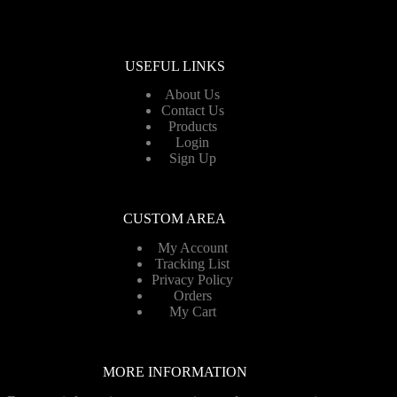
USEFUL LINKS
About Us
Contact Us
Products
Login
Sign Up
CUSTOM AREA
My Account
Tracking List
Privacy Policy
Orders
My Cart
MORE INFORMATION