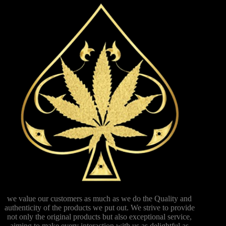
we value our customers as much as we do the Quality and
authenticity of the products we put out. We strive to provide
not only the original products but also exceptional service,
aiming to make every interaction with us as delightful as