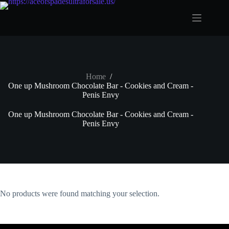
Skip
to
content
Home
/
One up Mushroom Chocolate Bar - Cookies and Cream -
Penis Envy
One up Mushroom Chocolate Bar - Cookies and Cream -
Penis Envy
No products were found matching your selection.