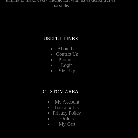
possible.
USEFUL LINKS
About Us
Contact Us
Products
Login
Sign Up
CUSTOM AREA
My Account
Tracking List
Privacy Policy
Orders
My Cart