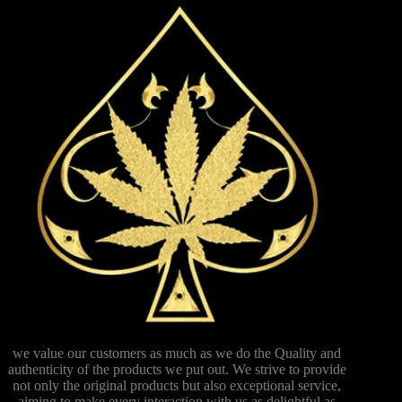
we value our customers as much as we do the Quality and
authenticity of the products we put out. We strive to provide
not only the original products but also exceptional service,
aiming to make every interaction with us as delightful as