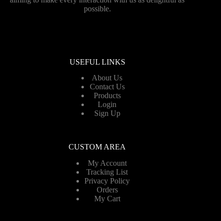
possible.
USEFUL LINKS
About Us
Contact Us
Products
Login
Sign Up
CUSTOM AREA
My Account
Tracking List
Privacy Policy
Orders
My Cart