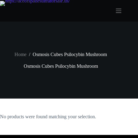
Skip
to
content
Home
/
Osmosis Cubes Psilocybin Mushroom
Osmosis Cubes Psilocybin Mushroom
No products were found matching your selection.