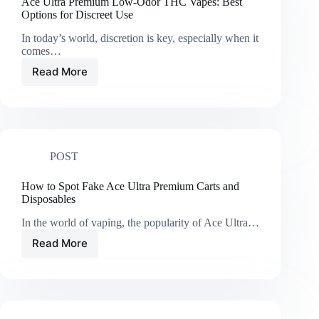
Ace Ultra Premium Low-Odor THC Vapes: Best
Options for Discreet Use
In today’s world, discretion is key, especially when it
comes…
Read More
Ace
Ultra
Premium
Low-
Odor
THC
POST
Vapes:
Best
Options
How to Spot Fake Ace Ultra Premium Carts and
for
Disposables
Discreet
In the world of vaping, the popularity of Ace Ultra…
Use
Read More
How
to
Spot
Fake
Ace
Ultra