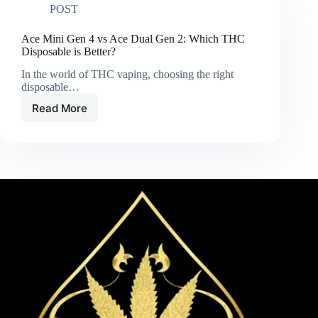
POST
Premium
Carts
and
Ace Mini Gen 4 vs Ace Dual Gen 2: Which THC
Disposables
Disposable is Better?
In the world of THC vaping, choosing the right
disposable…
Read More
Ace
Mini
Gen
4
vs
Ace
Dual
Gen
2:
Which
THC
Disposable
is
Better?