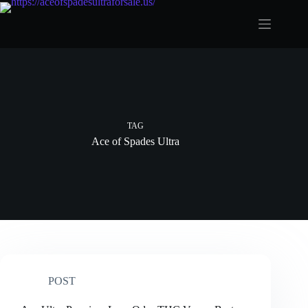
Skip
to
content
TAG
Ace of Spades Ultra
POST