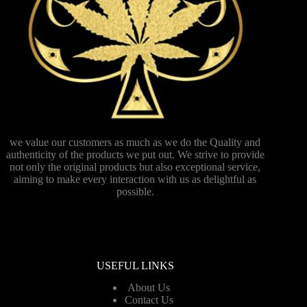
we value our customers as much as we do the Quality and
authenticity of the products we put out. We strive to provide
not only the original products but also exceptional service,
aiming to make every interaction with us as delightful as
possible.
USEFUL LINKS
About Us
Contact Us