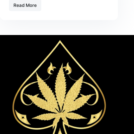
Read More
Black
Badge
Edition
Ace
Ultra
Guide
–
Features,
Experience,
and
What
to
Expect
in
2026