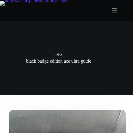
Skip
to
content
TAG
black badge edition ace ultra guide