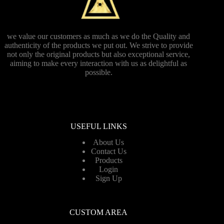
we value our customers as much as we do the Quality and
authenticity of the products we put out. We strive to provide
not only the original products but also exceptional service,
aiming to make every interaction with us as delightful as
possible.
USEFUL LINKS
About Us
Contact Us
Products
Login
Sign Up
CUSTOM AREA