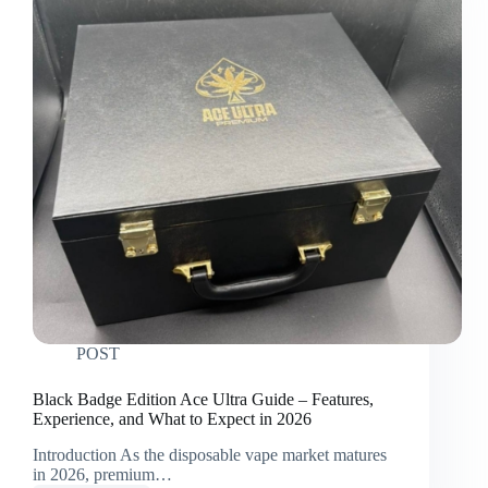
POST
Black Badge Edition Ace Ultra Guide – Features,
Experience, and What to Expect in 2026
Introduction As the disposable vape market matures
in 2026, premium…