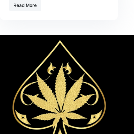
Read More
Cherry
Vanilla
Swirl
Flavor
Spotlight
–
A
Smooth
Vape
Experience
in
2026