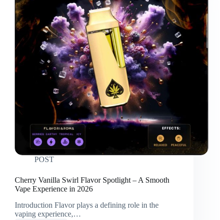
POST
Cherry Vanilla Swirl Flavor Spotlight – A Smooth
Vape Experience in 2026
Introduction Flavor plays a defining role in the
vaping experience,…