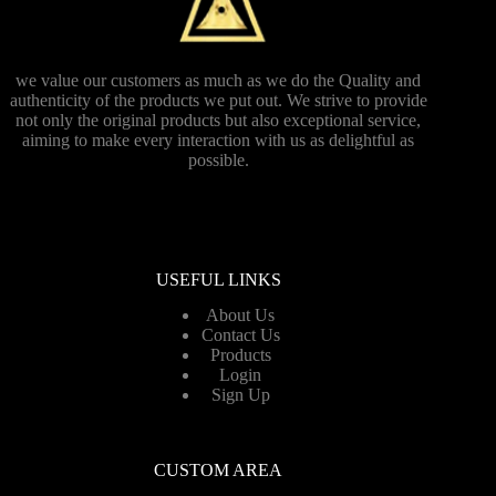
we value our customers as much as we do the Quality and
authenticity of the products we put out. We strive to provide
not only the original products but also exceptional service,
aiming to make every interaction with us as delightful as
possible.
USEFUL LINKS
About Us
Contact Us
Products
Login
Sign Up
CUSTOM AREA