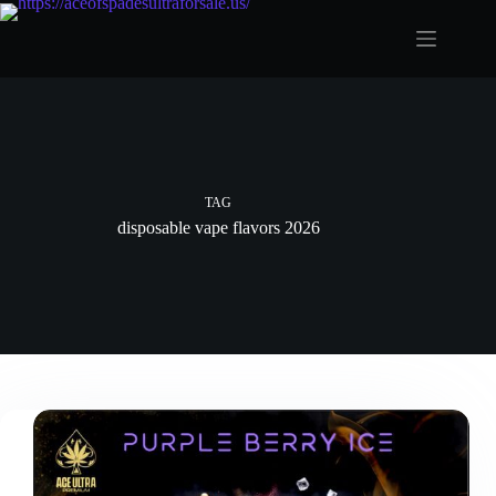
Skip
to
content
TAG
disposable vape flavors 2026