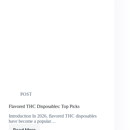
POST
Flavored THC Disposables: Top Picks
Introduction In 2026, flavored THC disposables
have become a popular…
Read More