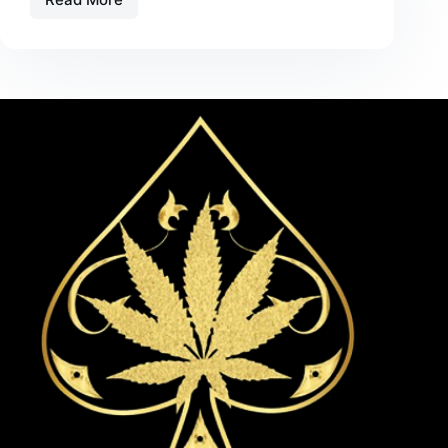
Flavored
THC
Disposables:
Top
Picks