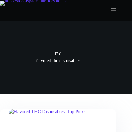
Skip
to
content
TAG
flavored thc disposables