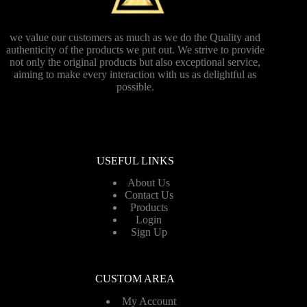
we value our customers as much as we do the Quality and
authenticity of the products we put out. We strive to provide
not only the original products but also exceptional service,
aiming to make every interaction with us as delightful as
possible.
USEFUL LINKS
About Us
Contact Us
Products
Login
Sign Up
CUSTOM AREA
My Account