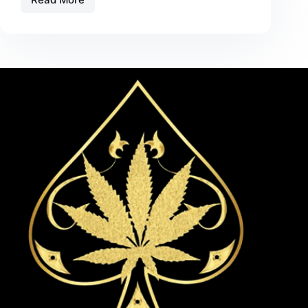
Live
Rosin
Carts
vs.
Traditional
Extracts