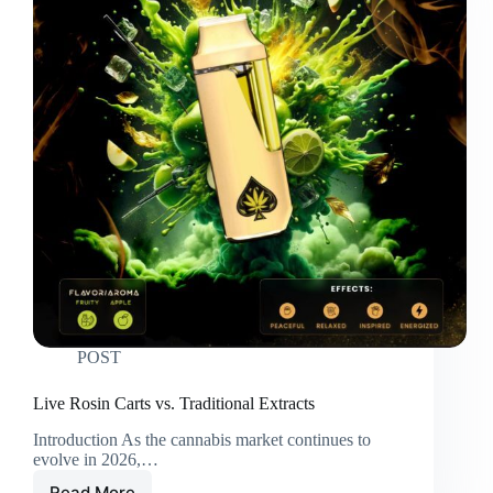
POST
Live Rosin Carts vs. Traditional Extracts
Introduction As the cannabis market continues to
evolve in 2026,…
Read More