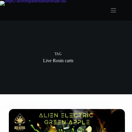
Skip
to
content
TAG
Live Rosin carts