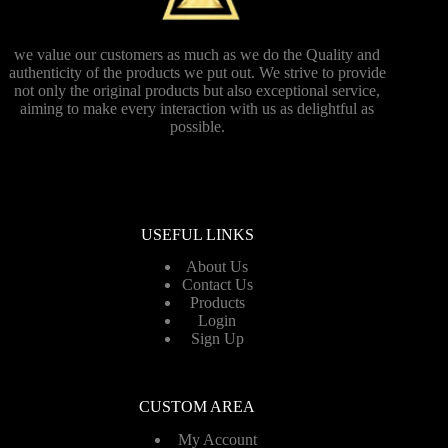
we value our customers as much as we do the Quality and
authenticity of the products we put out. We strive to provide
not only the original products but also exceptional service,
aiming to make every interaction with us as delightful as
possible.
USEFUL LINKS
About Us
Contact Us
Products
Login
Sign Up
CUSTOM AREA
My Account