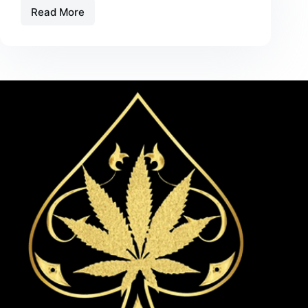
Read More
Alien
Electric
Green
Apple
Vape
Review
–
Flavor,
Effects,
and
Performance
in
2026