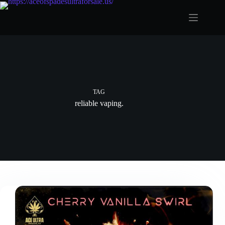
Skip
to
content
TAG
reliable vaping.