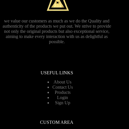
we value our customers as much as we do the Quality and
authenticity of the products we put out. We strive to provide
not only the original products but also exceptional service,
aiming to make every interaction with us as delightful as
possible.
USEFUL LINKS
About Us
Contact Us
Products
Login
Sign Up
CUSTOM AREA