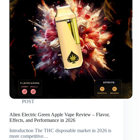
POST
Alien Electric Green Apple Vape Review – Flavor,
Effects, and Performance in 2026
Introduction The THC disposable market in 2026 is
more competitive…