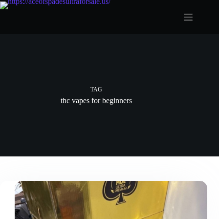
Skip
to
content
TAG
thc vapes for beginners