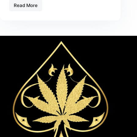
Read More
Best
THC
Disposables
for
Beginners
in
2026:
A
Safe
and
Simple
Starting
Guide