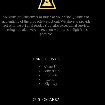
we value our customers as much as we do the Quality and
authenticity of the products we put out. We strive to provide
not only the original products but also exceptional service,
aiming to make every interaction with us as delightful as
possible.
USEFUL LINKS
About Us
Contact Us
Products
Login
Sign Up
CUSTOM AREA