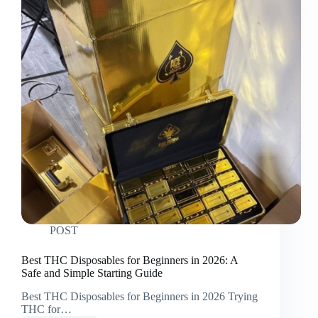
POST
Best THC Disposables for Beginners in 2026: A
Safe and Simple Starting Guide
Best THC Disposables for Beginners in 2026 Trying
THC for…