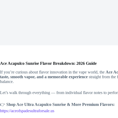
Ace Acapulco Sunrise Flavor Breakdown: 2026 Guide
If you’re curious about flavor innovation in the vape world, the
Ace Ac
taste, smooth vapor, and a memorable experience
straight from the 
balance.
Let’s walk through everything — from individual flavor notes to perfor
👉
Shop Ace Ultra Acapulco Sunrise & More Premium Flavors:
https://aceofspadesultraforsale.us