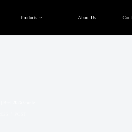
Products
About Us
Cont
| Best 2026 Guide
2026
POST