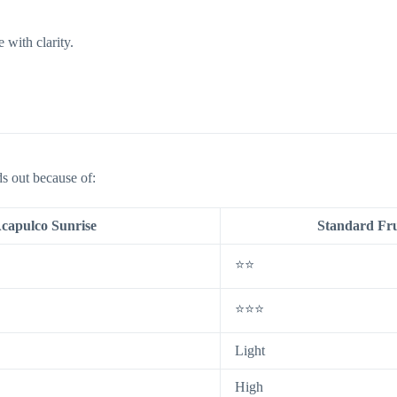
 with clarity.
s out because of:
capulco Sunrise
Standard Fru
⭐⭐
⭐⭐⭐
Light
High