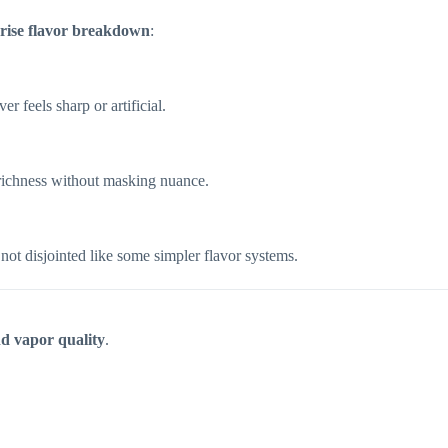
rise flavor breakdown
:
r feels sharp or artificial.
richness without masking nuance.
ot disjointed like some simpler flavor systems.
d vapor quality
.