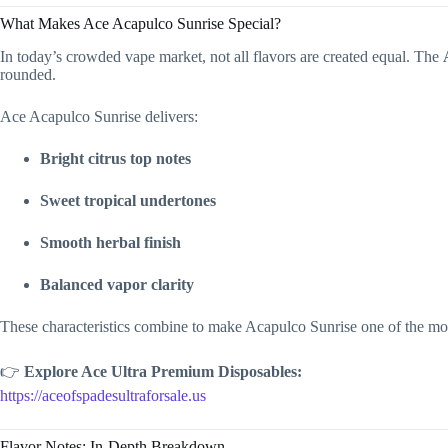
What Makes Ace Acapulco Sunrise Special?
In today’s crowded vape market, not all flavors are created equal. The
rounded.
Ace Acapulco Sunrise delivers:
Bright citrus top notes
Sweet tropical undertones
Smooth herbal finish
Balanced vapor clarity
These characteristics combine to make Acapulco Sunrise one of the most
👉
Explore Ace Ultra Premium Disposables:
https://aceofspadesultraforsale.us
Flavor Notes: In-Depth Breakdown