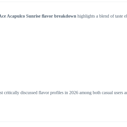
Ace Acapulco Sunrise flavor breakdown
highlights a blend of taste 
 critically discussed flavor profiles in 2026 among both casual users a