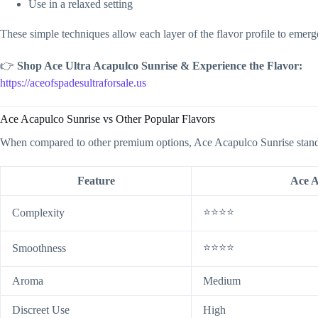
Use in a relaxed setting
These simple techniques allow each layer of the flavor profile to emerge
👉
Shop Ace Ultra Acapulco Sunrise & Experience the Flavor:
https://aceofspadesultraforsale.us
Ace Acapulco Sunrise vs Other Popular Flavors
When compared to other premium options, Ace Acapulco Sunrise stand
Feature
Ace A
⭐⭐⭐⭐
Complexity
⭐⭐⭐⭐
Smoothness
Aroma
Medium
Discreet Use
High