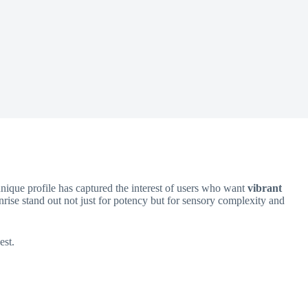
unique profile has captured the interest of users who want
vibrant
nrise stand out not just for potency but for sensory complexity and
est.