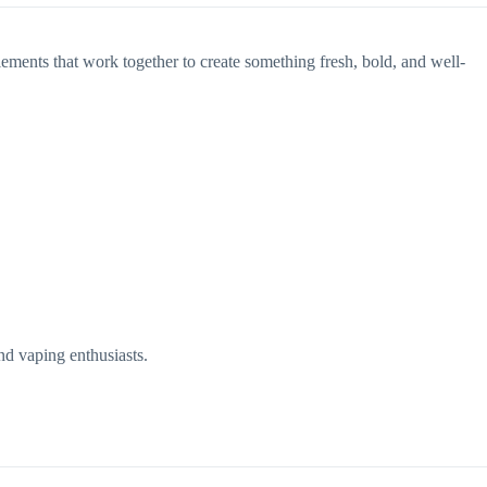
elements that work together to create something fresh, bold, and well-
nd vaping enthusiasts.