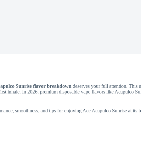
apulco Sunrise flavor breakdown
deserves your full attention. This 
first inhale. In 2026, premium disposable vape flavors like Acapulco Su
mance, smoothness, and tips for enjoying Ace Acapulco Sunrise at its b