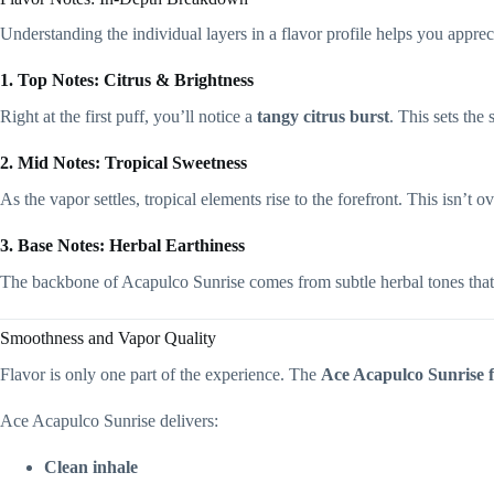
Understanding the individual layers in a flavor profile helps you apprec
1. Top Notes: Citrus & Brightness
Right at the first puff, you’ll notice a
tangy citrus burst
. This sets the
2. Mid Notes: Tropical Sweetness
As the vapor settles, tropical elements rise to the forefront. This isn’t
3. Base Notes: Herbal Earthiness
The backbone of Acapulco Sunrise comes from subtle herbal tones that r
Smoothness and Vapor Quality
Flavor is only one part of the experience. The
Ace Acapulco Sunrise 
Ace Acapulco Sunrise delivers:
Clean inhale