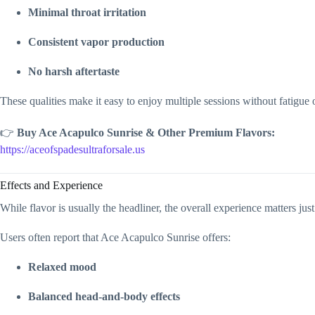
Minimal throat irritation
Consistent vapor production
No harsh aftertaste
These qualities make it easy to enjoy multiple sessions without fatigue
👉
Buy Ace Acapulco Sunrise & Other Premium Flavors:
https://aceofspadesultraforsale.us
Effects and Experience
While flavor is usually the headliner, the overall experience matters jus
Users often report that Ace Acapulco Sunrise offers:
Relaxed mood
Balanced head-and-body effects