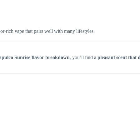
r-rich vape that pairs well with many lifestyles.
apulco Sunrise flavor breakdown
, you’ll find a
pleasant scent that d