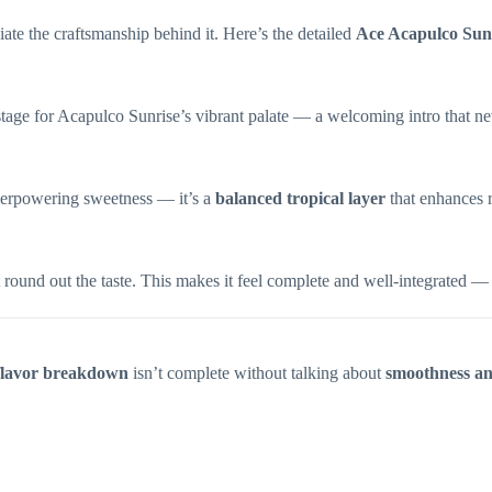
iate the craftsmanship behind it. Here’s the detailed
Ace Acapulco Sun
 stage for Acapulco Sunrise’s vibrant palate — a welcoming intro that neve
 overpowering sweetness — it’s a
balanced tropical layer
that enhances 
ound out the taste. This makes it feel complete and well-integrated — n
flavor breakdown
isn’t complete without talking about
smoothness an