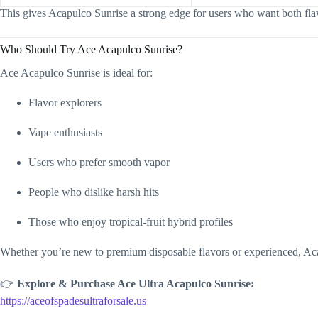
This gives Acapulco Sunrise a strong edge for users who want both fla
Who Should Try Ace Acapulco Sunrise?
Ace Acapulco Sunrise is ideal for:
Flavor explorers
Vape enthusiasts
Users who prefer smooth vapor
People who dislike harsh hits
Those who enjoy tropical-fruit hybrid profiles
Whether you’re new to premium disposable flavors or experienced, Acap
👉
Explore & Purchase Ace Ultra Acapulco Sunrise:
https://aceofspadesultraforsale.us