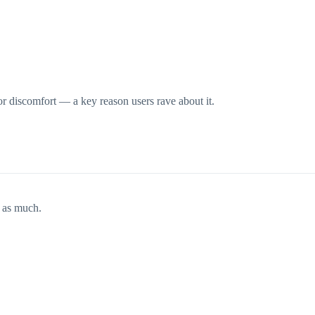
 or discomfort — a key reason users rave about it.
t as much.