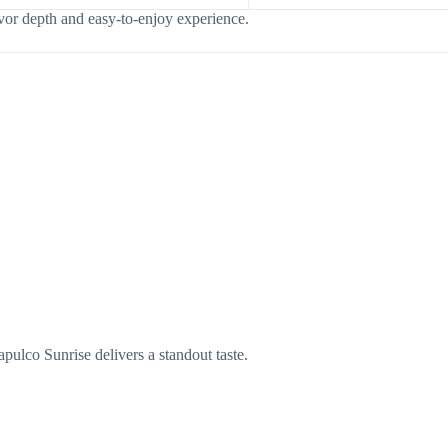
vor depth and easy-to-enjoy experience.
ulco Sunrise delivers a standout taste.