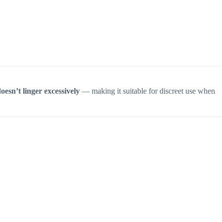
oesn’t linger excessively
— making it suitable for discreet use when