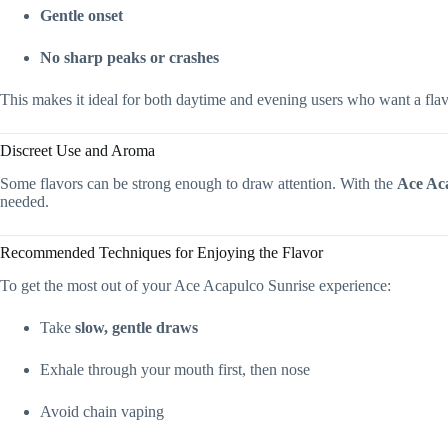
Gentle onset
No sharp peaks or crashes
This makes it ideal for both daytime and evening users who want a flavo
Discreet Use and Aroma
Some flavors can be strong enough to draw attention. With the
Ace Ac
needed.
Recommended Techniques for Enjoying the Flavor
To get the most out of your Ace Acapulco Sunrise experience:
Take
slow, gentle draws
Exhale through your mouth first, then nose
Avoid chain vaping