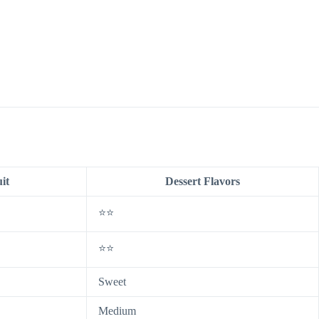
it
Dessert Flavors
⭐⭐
⭐⭐
Sweet
Medium