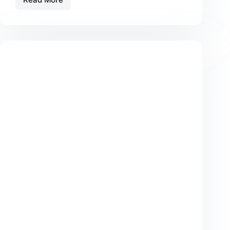
Tristique
Magna
Amet
Purus
Gravida
Quisblandit