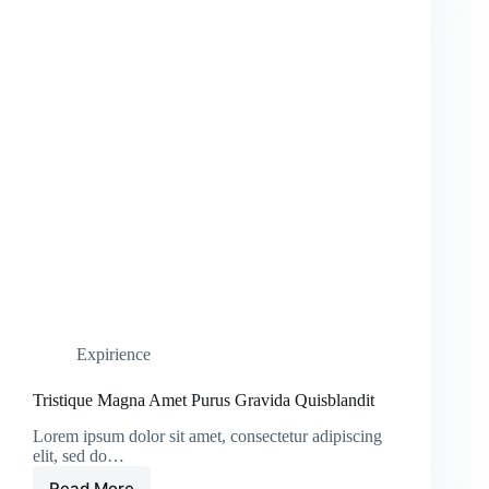
Expirience
Tristique Magna Amet Purus Gravida Quisblandit
Lorem ipsum dolor sit amet, consectetur adipiscing
elit, sed do…
Read More