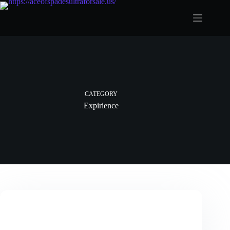
Skip
to
content
CATEGORY
Expirience