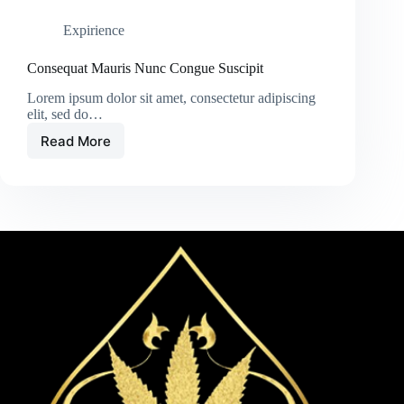
Expirience
Consequat Mauris Nunc Congue Suscipit
Lorem ipsum dolor sit amet, consectetur adipiscing
elit, sed do…
Read More
Consequat
Mauris
Nunc
Congue
Suscipit