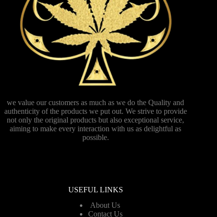
we value our customers as much as we do the Quality and
authenticity of the products we put out. We strive to provide
not only the original products but also exceptional service,
aiming to make every interaction with us as delightful as
possible.
USEFUL LINKS
About Us
Contact Us