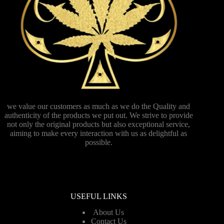
we value our customers as much as we do the Quality and
authenticity of the products we put out. We strive to provide
not only the original products but also exceptional service,
aiming to make every interaction with us as delightful as
possible.
USEFUL LINKS
About Us
Contact Us