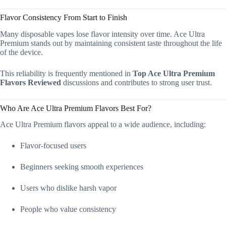
Flavor Consistency From Start to Finish
Many disposable vapes lose flavor intensity over time. Ace Ultra
Premium stands out by maintaining consistent taste throughout the life
of the device.
This reliability is frequently mentioned in
Top Ace Ultra Premium
Flavors Reviewed
discussions and contributes to strong user trust.
Who Are Ace Ultra Premium Flavors Best For?
Ace Ultra Premium flavors appeal to a wide audience, including:
Flavor-focused users
Beginners seeking smooth experiences
Users who dislike harsh vapor
People who value consistency