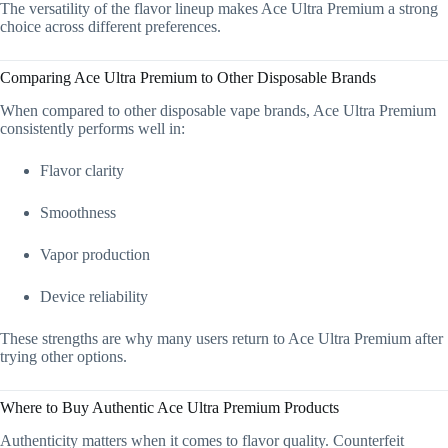
The versatility of the flavor lineup makes Ace Ultra Premium a strong
choice across different preferences.
Comparing Ace Ultra Premium to Other Disposable Brands
When compared to other disposable vape brands, Ace Ultra Premium
consistently performs well in:
Flavor clarity
Smoothness
Vapor production
Device reliability
These strengths are why many users return to Ace Ultra Premium after
trying other options.
Where to Buy Authentic Ace Ultra Premium Products
Authenticity matters when it comes to flavor quality. Counterfeit