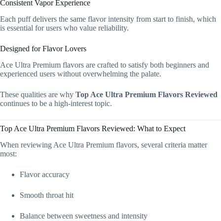
Consistent Vapor Experience
Each puff delivers the same flavor intensity from start to finish, which
is essential for users who value reliability.
Designed for Flavor Lovers
Ace Ultra Premium flavors are crafted to satisfy both beginners and
experienced users without overwhelming the palate.
These qualities are why
Top Ace Ultra Premium Flavors Reviewed
continues to be a high-interest topic.
Top Ace Ultra Premium Flavors Reviewed: What to Expect
When reviewing Ace Ultra Premium flavors, several criteria matter
most:
Flavor accuracy
Smooth throat hit
Balance between sweetness and intensity