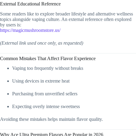
External Educational Reference
Some readers like to explore broader lifestyle and alternative wellness
topics alongside vaping culture. An external reference often explored
by users is:
https://magicmushroomstore.us/
(External link used once only, as requested)
Common Mistakes That Affect Flavor Experience
Vaping too frequently without breaks
Using devices in extreme heat
Purchasing from unverified sellers
Expecting overly intense sweetness
Avoiding these mistakes helps maintain flavor quality.
Why Ace Ultra Premium Flavors Are Popular in 2026