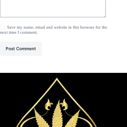
Save my name, email and website in this browser for the
next time I comment.
Post Comment