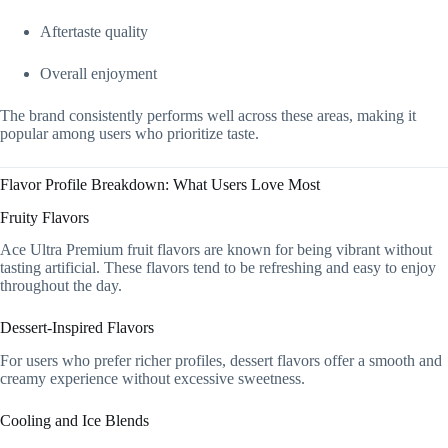
Aftertaste quality
Overall enjoyment
The brand consistently performs well across these areas, making it
popular among users who prioritize taste.
Flavor Profile Breakdown: What Users Love Most
Fruity Flavors
Ace Ultra Premium fruit flavors are known for being vibrant without
tasting artificial. These flavors tend to be refreshing and easy to enjoy
throughout the day.
Dessert-Inspired Flavors
For users who prefer richer profiles, dessert flavors offer a smooth and
creamy experience without excessive sweetness.
Cooling and Ice Blends