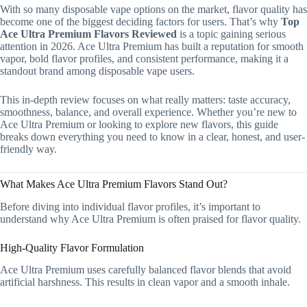
With so many disposable vape options on the market, flavor quality has
become one of the biggest deciding factors for users. That’s why
Top
Ace Ultra Premium Flavors Reviewed
is a topic gaining serious
attention in 2026. Ace Ultra Premium has built a reputation for smooth
vapor, bold flavor profiles, and consistent performance, making it a
standout brand among disposable vape users.
This in-depth review focuses on what really matters: taste accuracy,
smoothness, balance, and overall experience. Whether you’re new to
Ace Ultra Premium or looking to explore new flavors, this guide
breaks down everything you need to know in a clear, honest, and user-
friendly way.
What Makes Ace Ultra Premium Flavors Stand Out?
Before diving into individual flavor profiles, it’s important to
understand why Ace Ultra Premium is often praised for flavor quality.
High-Quality Flavor Formulation
Ace Ultra Premium uses carefully balanced flavor blends that avoid
artificial harshness. This results in clean vapor and a smooth inhale.