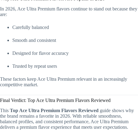
In 2026, Ace Ultra Premium flavors continue to stand out because they
are:
Carefully balanced
Smooth and consistent
Designed for flavor accuracy
Trusted by repeat users
These factors keep Ace Ultra Premium relevant in an increasingly
competitive market.
Final Verdict: Top Ace Ultra Premium Flavors Reviewed
This
Top Ace Ultra Premium Flavors Reviewed
guide shows why
the brand remains a favorite in 2026. With reliable smoothness,
balanced profiles, and consistent performance, Ace Ultra Premium
delivers a premium flavor experience that meets user expectations.