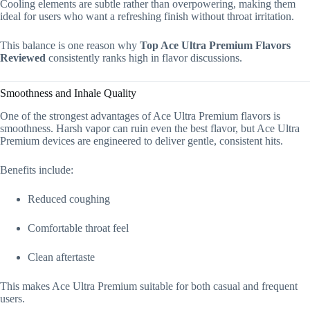
Cooling elements are subtle rather than overpowering, making them
ideal for users who want a refreshing finish without throat irritation.
This balance is one reason why
Top Ace Ultra Premium Flavors
Reviewed
consistently ranks high in flavor discussions.
Smoothness and Inhale Quality
One of the strongest advantages of Ace Ultra Premium flavors is
smoothness. Harsh vapor can ruin even the best flavor, but Ace Ultra
Premium devices are engineered to deliver gentle, consistent hits.
Benefits include:
Reduced coughing
Comfortable throat feel
Clean aftertaste
This makes Ace Ultra Premium suitable for both casual and frequent
users.