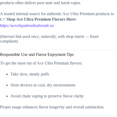
products often deliver poor taste and harsh vapor.
A trusted internal source for authentic Ace Ultra Premium products is:
👉
Shop Ace Ultra Premium Flavors Here:
https://aceofspadesultraforsale.us
(Internal link used once, naturally, with shop intent — Yoast
compliant)
Responsible Use and Flavor Enjoyment Tips
To get the most out of Ace Ultra Premium flavors:
Take slow, steady puffs
Store devices in cool, dry environments
Avoid chain vaping to preserve flavor clarity
Proper usage enhances flavor longevity and overall satisfaction.