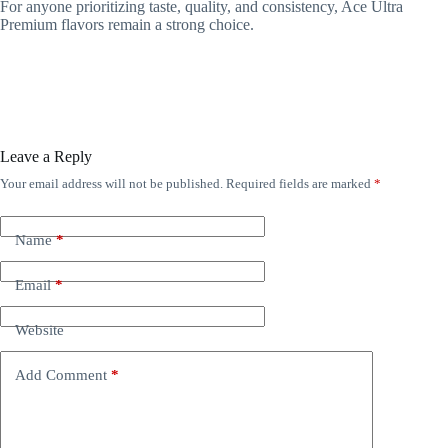
For anyone prioritizing taste, quality, and consistency, Ace Ultra
Premium flavors remain a strong choice.
Leave a Reply
Your email address will not be published.
Required fields are marked
*
Name
*
Email
*
Website
Add Comment
*